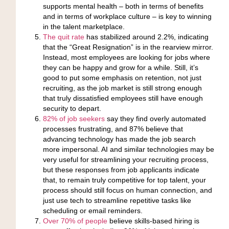
supports mental health – both in terms of benefits
and in terms of workplace culture – is key to winning
in the talent marketplace.
The quit rate
has stabilized around 2.2%
, indicating
that the “Great Resignation” is in the rearview mirror.
Instead, most employees are looking for jobs where
they can be happy and grow for a while. Still, it’s
good to put some emphasis on retention, not just
recruiting, as the job market is still strong enough
that truly dissatisfied employees still have enough
security to depart.
82% of job seekers
say they find overly automated
processes frustrating,
and 87% believe that
advancing technology has made the job search
more impersonal. AI and similar technologies may be
very useful for streamlining your recruiting process,
but these responses from job applicants indicate
that, to remain truly competitive for top talent, your
process should still focus on human connection, and
just use tech to streamline repetitive tasks like
scheduling or email reminders.
Over 70% of people
believe skills-based hiring is