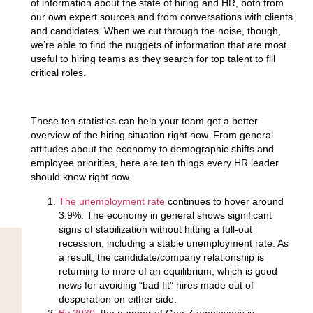
of information about the state of hiring and HR, both from
our own expert sources and from conversations with clients
and candidates. When we cut through the noise, though,
we’re able to find the nuggets of information that are most
useful to hiring teams as they search for top talent to fill
critical roles.
These ten statistics can help your team get a better
overview of the hiring situation right now. From general
attitudes about the economy to demographic shifts and
employee priorities, here are ten things every HR leader
should know right now.
The unemployment rate
continues to hover around
3.9%.
The economy in general shows significant
signs of stabilization without hitting a full-out
recession, including a stable unemployment rate. As
a result, the candidate/company relationship is
returning to more of an equilibrium, which is good
news for avoiding “bad fit” hires made out of
desperation on either side.
By 2030
, the number of Gen Z employees is