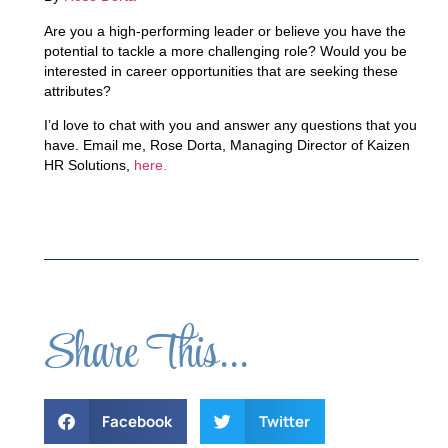
Are you a high-performing leader or believe you have the
potential to tackle a more challenging role? Would you be
interested in career opportunities that are seeking these
attributes?
I’d love to chat with you and answer any questions that you
have. Email me, Rose Dorta, Managing Director of Kaizen
HR Solutions,
here.
Share This...
Facebook
Twitter