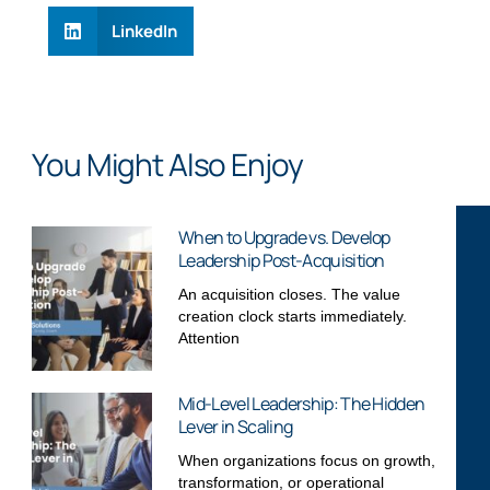
LinkedIn
You Might Also Enjoy
When to Upgrade vs. Develop
Leadership Post-Acquisition
An acquisition closes. The value
creation clock starts immediately.
Attention
Mid-Level Leadership: The Hidden
Lever in Scaling
When organizations focus on growth,
transformation, or operational