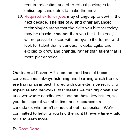
require relocation and offer robust packages to
entice top candidates to make the move.
Required skills for jobs
may change up to 65% in the
next decade.
The rise of AI and other advanced
technologies mean that the skills you hire for today
may be obsolete sooner than you think. Instead,
where possible, focus with an eye to the future, and
look for talent that is curious, flexible, agile, and
excited to grow and change, rather than talent that is
more pigeonholed.
Our team at Kaizen HR is on the front lines of these
conversations, always listening and learning which trends
are having an impact. Paired with our extensive recruiting
expertise and networks, that means we can dig down and
uncover where candidates stand on these key issues, so
you don’t spend valuable time and resources on
candidates who aren’t serious about the position. We’re
committed to helping you find the right fit, every time – talk
to us to learn more.
By
Rose Dorta