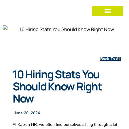
Back To All
10 Hiring Stats You
Should Know Right
Now
June 20, 2024
At Kaizen HR, we often find ourselves sifting through a lot