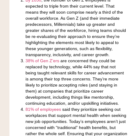
expected to triple from their current level
. That
means they will soon comprise nearly a third of the
overall workforce. As Gen Z (and their immediate
predecessors, Millennials) take up greater and
greater shares of the workforce, hiring teams should
be re-evaluating their approach to ensure they’re
highlighting the elements most likely to appeal to
these younger generations, such as flexibility,
transparency, inclusivity, and career growth.
38% of Gen Z’ers
are concerned they could be
replaced by technology
, while 44% say that not
being taught relevant skills for career advancement
is among their top three concerns. They’re more
likely to prioritize accepting roles (and staying in
them) at companies that prioritize career
development, including things like mentorship,
continuing education, and/or upskilling initiatives.
81% of employees
said they prioritize seeking out
workplaces that support mental health
when seeking
new job opportunities. Today’s employees aren’t just
concerned with “traditional” health benefits, but
rather the whole self. Ensuring that your organization