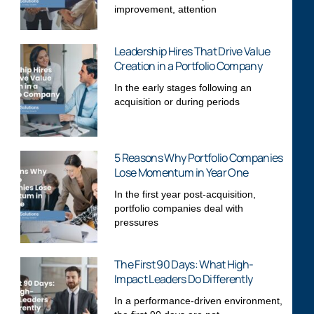
improvement, attention
Leadership Hires That Drive Value
Creation in a Portfolio Company
In the early stages following an
acquisition or during periods
5 Reasons Why Portfolio Companies
Lose Momentum in Year One
In the first year post-acquisition,
portfolio companies deal with
pressures
The First 90 Days: What High-
Impact Leaders Do Differently
In a performance-driven environment,