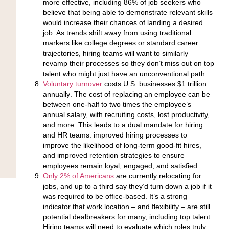
more effective
, including 86% of job seekers who
believe that being able to demonstrate relevant skills
would increase their chances of landing a desired
job. As trends shift away from using traditional
markers like college degrees or standard career
trajectories, hiring teams will want to similarly
revamp their processes so they don’t miss out on top
talent who might just have an unconventional path.
Voluntary turnover
costs U.S. businesses $1 trillion
annually
. The cost of replacing an employee can be
between one-half to two times the employee’s
annual salary, with recruiting costs, lost productivity,
and more. This leads to a dual mandate for hiring
and HR teams: improved hiring processes to
improve the likelihood of long-term good-fit hires,
and improved retention strategies to ensure
employees remain loyal, engaged, and satisfied.
Only 2% of Americans
are currently relocating for
jobs
, and up to a third say they’d turn down a job if it
was required to be office-based. It’s a strong
indicator that work location – and flexibility – are still
potential dealbreakers for many, including top talent.
Hiring teams will need to evaluate which roles truly