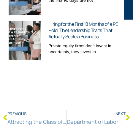
the first 90 days are not
Hiring for the First 18 Months of a PE
Hold: The Leadership Traits That
Actually Scale a Business
Private equity firms don’t invest in
uncertainty, they invest in
PREVIOUS
NEXT
Attracting the Class of 2024 to Entry-Level Positions
Department of Labor Announces New Principles for AI and Worker Protection